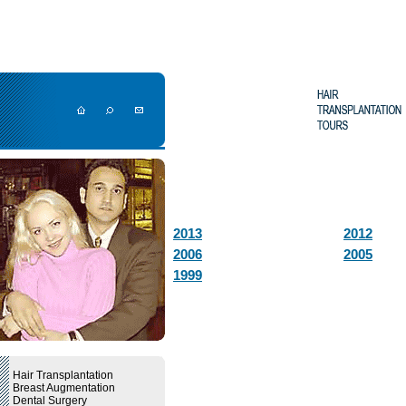
2013
2012
2006
2005
1999
Hair Transplantation
Breast Augmentation
Dental Surgery