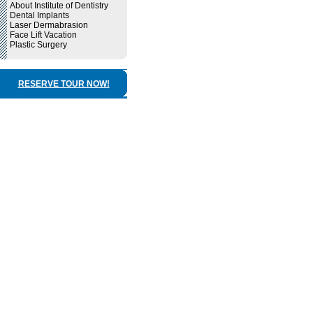
About Institute of Dentistry
Dental Implants
Laser Dermabrasion
Face Lift Vacation
Plastic Surgery
RESERVE TOUR NOW!