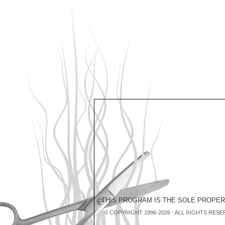
THIS PROGRAM IS THE SOLE PROPE
© COPYRIGHT 1996-2026 - ALL RIGHTS RESE