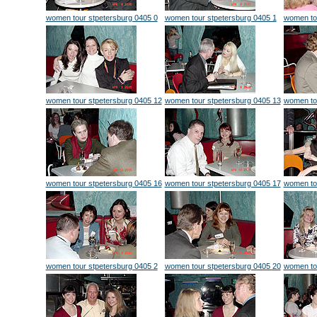
women tour stpetersburg 0405 0
women tour stpetersburg 0405 1
women to
women tour stpetersburg 0405 12
women tour stpetersburg 0405 13
women to
women tour stpetersburg 0405 16
women tour stpetersburg 0405 17
women to
women tour stpetersburg 0405 2
women tour stpetersburg 0405 20
women to