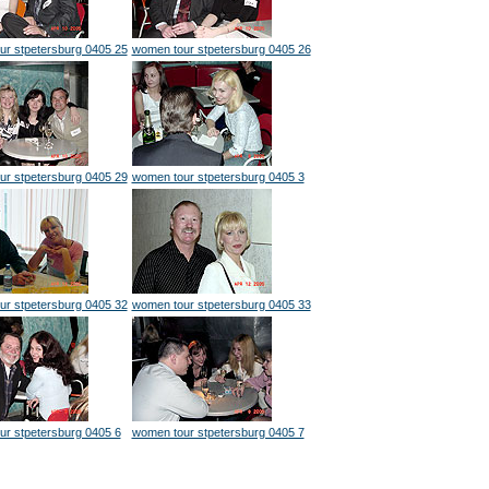
ur stpetersburg 0405 25
women tour stpetersburg 0405 26
ur stpetersburg 0405 29
women tour stpetersburg 0405 3
ur stpetersburg 0405 32
women tour stpetersburg 0405 33
r stpetersburg 0405 6
women tour stpetersburg 0405 7