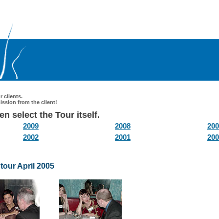
 clients.
ssion from the client!
n select the Tour itself.
2009
2008
200
2002
2001
200
tour April 2005