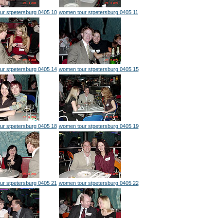
ur stpetersburg 0405 10
women tour stpetersburg 0405 11
ur stpetersburg 0405 14
women tour stpetersburg 0405 15
ur stpetersburg 0405 18
women tour stpetersburg 0405 19
ur stpetersburg 0405 21
women tour stpetersburg 0405 22