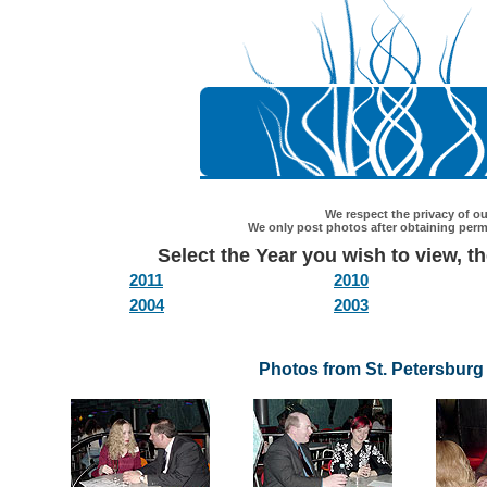
We respect the privacy of our
We only post photos after obtaining permi
Select the Year you wish to view, the
2011
2010
2004
2003
Photos from St. Petersburg 