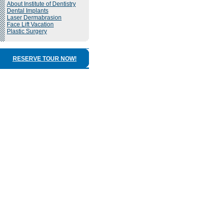
About Institute of Dentistry
Dental Implants
Laser Dermabrasion
Face Lift Vacation
Plastic Surgery
RESERVE TOUR NOW!