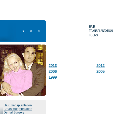
2013
2012
2006
2005
1999
Hair Transplantation
Breast Augmentation
Dental Surgery