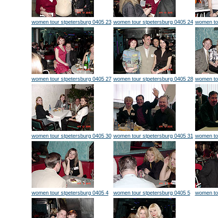
women tour stpetersburg 0405 23
women tour stpetersburg 0405 24
women to
women tour stpetersburg 0405 27
women tour stpetersburg 0405 28
women to
women tour stpetersburg 0405 30
women tour stpetersburg 0405 31
women to
women tour stpetersburg 0405 4
women tour stpetersburg 0405 5
women tou