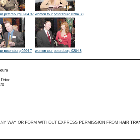
ur petersburg 0204 37
women tour petersburg 0204 38
ur petersburg 0204 7
women tour petersburg 0204 8
Tours
 Drive
020
 ANY WAY OR FORM WITHOUT EXPRESS PERMISSION FROM
HAIR TRA