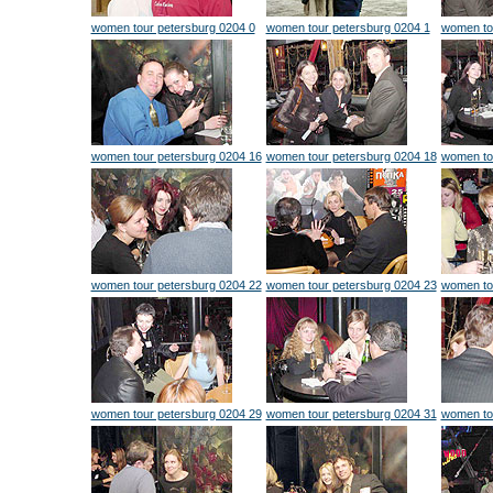
women tour petersburg 0204 0
women tour petersburg 0204 1
women to
women tour petersburg 0204 16
women tour petersburg 0204 18
women to
women tour petersburg 0204 22
women tour petersburg 0204 23
women to
women tour petersburg 0204 29
women tour petersburg 0204 31
women to