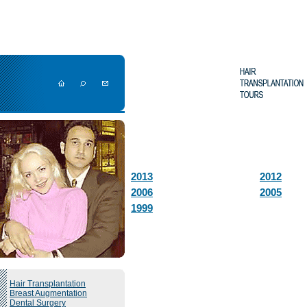
2013
2012
2006
2005
1999
Hair Transplantation
Breast Augmentation
Dental Surgery