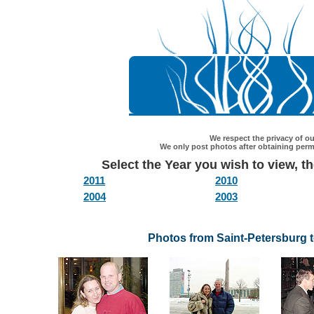
We respect the privacy of our
We only post photos after obtaining permi
Select the Year you wish to view, the
2011
2010
2004
2003
Photos from Saint-Petersburg 