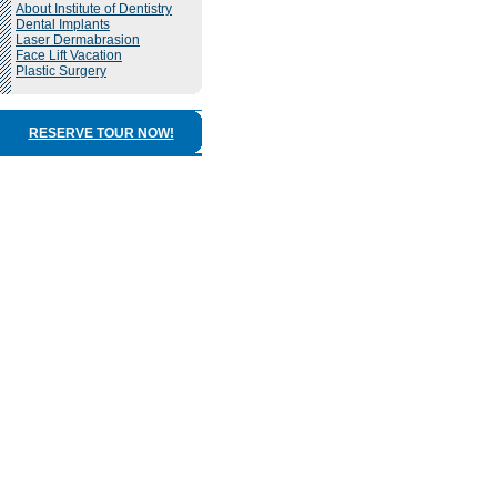
About Institute of Dentistry
Dental Implants
Laser Dermabrasion
Face Lift Vacation
Plastic Surgery
RESERVE TOUR NOW!