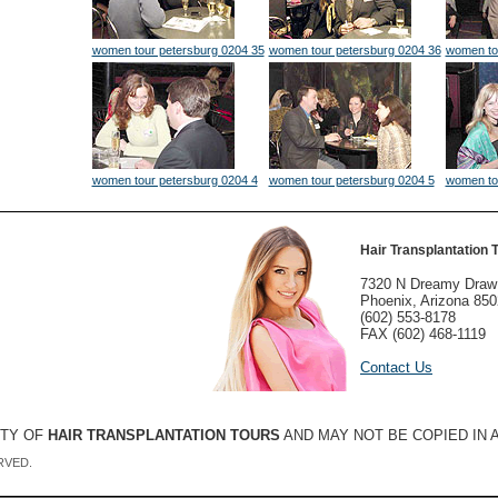
women tour petersburg 0204 35
women tour petersburg 0204 36
women to
women tour petersburg 0204 4
women tour petersburg 0204 5
women to
Hair Transplantation 
7320 N Dreamy Draw
Phoenix, Arizona 85
(602) 553-8178
FAX (602) 468-1119
Contact Us
RTY OF
HAIR TRANSPLANTATION TOURS
AND MAY NOT BE COPIED IN
RVED.