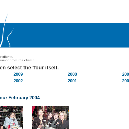
 clients.
ssion from the client!
n select the Tour itself.
2009
2008
200
2002
2001
200
tour February 2004