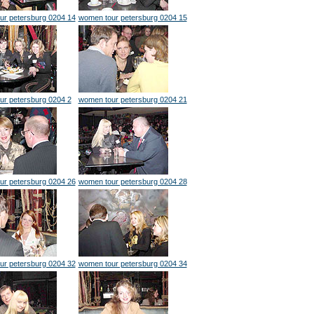
ur petersburg 0204 14
women tour petersburg 0204 15
ur petersburg 0204 2
women tour petersburg 0204 21
ur petersburg 0204 26
women tour petersburg 0204 28
ur petersburg 0204 32
women tour petersburg 0204 34