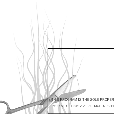
THIS PROGRAM IS THE SOLE PROPE
© COPYRIGHT 1996-2026 - ALL RIGHTS RESE